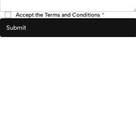
Accept the Terms and Conditions
*
Submit