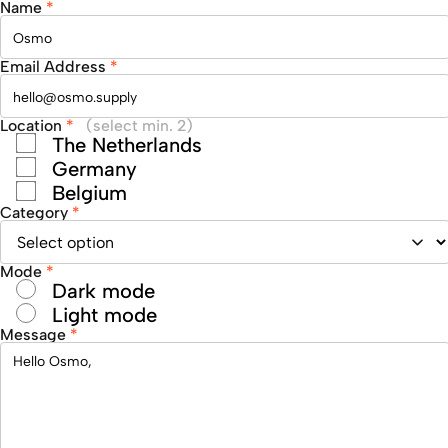
Name
*
Email Address
*
Location
*
(select min. 2)
The Netherlands
Germany
Belgium
Category
*
Mode
*
Dark mode
Light mode
Message
*