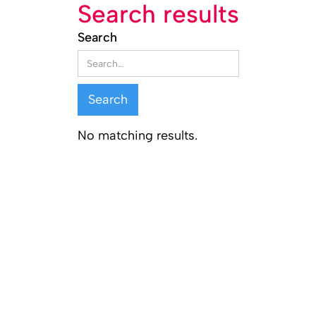
Search results
Search
No matching results.