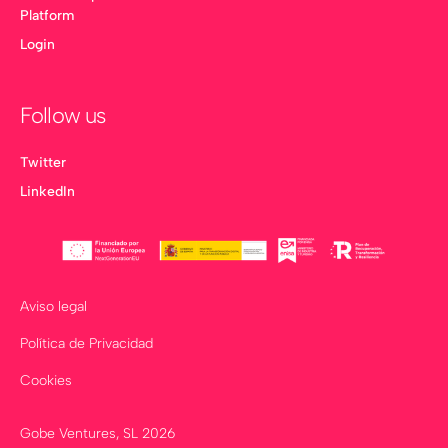
Platform
Login
Follow us
Twitter
LinkedIn
Aviso legal
Política de Privacidad
Cookies
Gobe Ventures, SL
2026