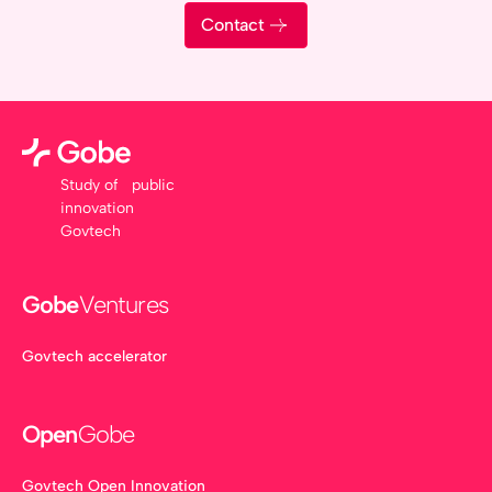
Contact
Study of public
innovation
Govtech
Gobe
Ventures
Govtech accelerator
Open
Gobe
Govtech Open Innovation