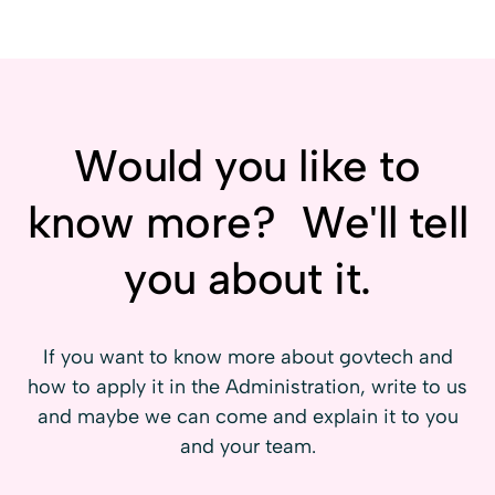
Administration
associated with Entrepreneurial Public
Procurement.
Startups, digital SMEs and scaleups
prepared to better understand public
clients, their needs, their work dynamics
and the opportunities they generate.
Would you like to
know more? We'll tell
you about it.
If you want to know more about govtech and
how to apply it in the Administration, write to us
and maybe we can come and explain it to you
and your team.