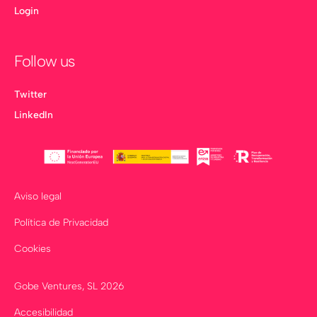
Login
Follow us
Twitter
LinkedIn
Aviso legal
Política de Privacidad
Cookies
Gobe Ventures, SL
2026
Accesibilidad