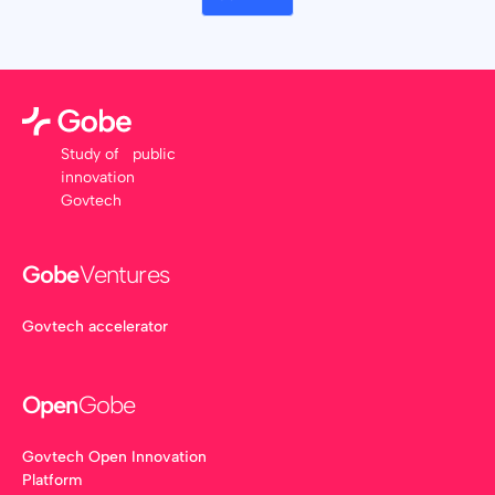
Study of public
innovation
Govtech
Gobe
Ventures
Govtech accelerator
Open
Gobe
Govtech Open Innovation
Platform