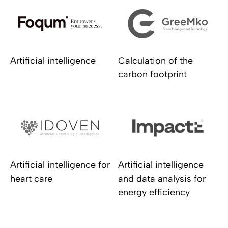
Artificial intelligence
Calculation of the
carbon footprint
Artificial intelligence for
Artificial intelligence
heart care
and data analysis for
energy efficiency