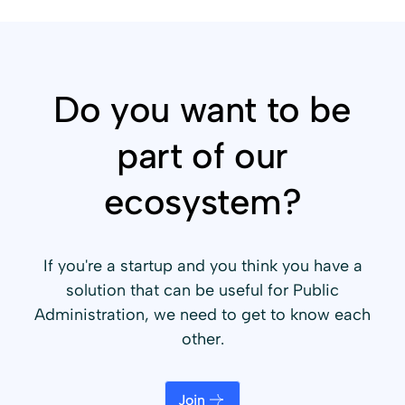
Do you want to be
part of our
ecosystem?
If you're a startup and you think you have a
solution that can be useful for Public
Administration, we need to get to know each
other.
Join