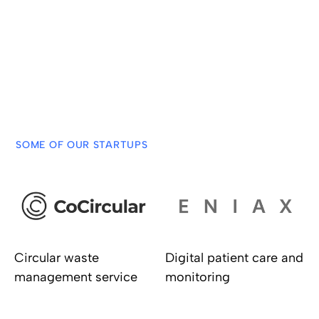
challenges of Administrations meet with startup
solutions.
Check out all the challenges in Open Gobe
SOME OF OUR STARTUPS
Circular waste
Digital patient care and
management service
monitoring