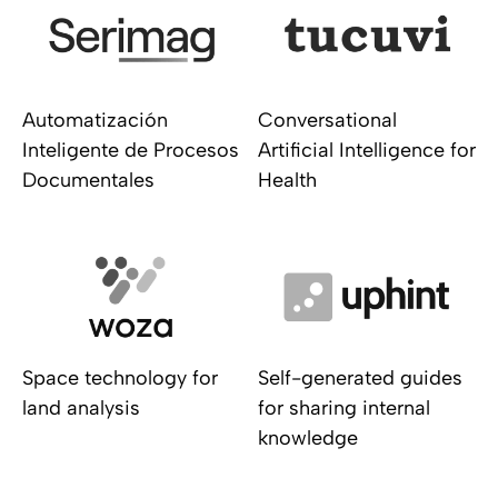
Automatización
Conversational
Inteligente de Procesos
Artificial Intelligence for
Documentales
Health
Space technology for
Self-generated guides
land analysis
for sharing internal
knowledge