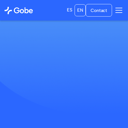
ES
EN
Contact