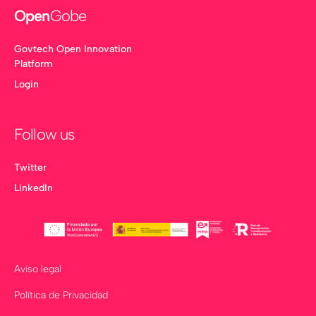
Open
Gobe
Govtech Open Innovation
Platform
Login
Follow us
Twitter
LinkedIn
Aviso legal
Política de Privacidad