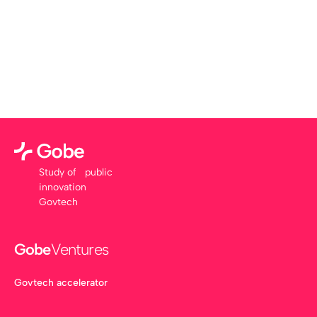
Study of public
innovation
Govtech
Gobe
Ventures
Govtech accelerator