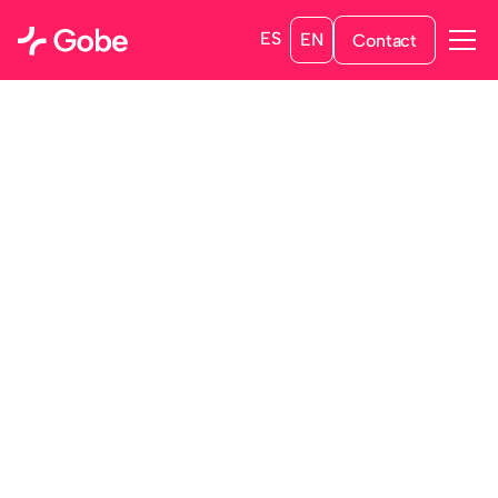
ES
EN
Contact