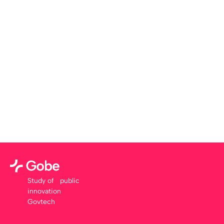
Study of public
innovation
Govtech