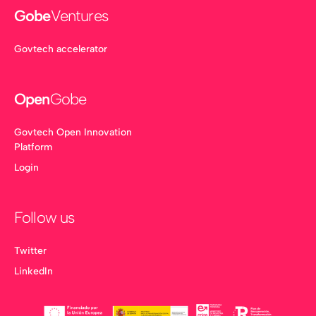
Gobe
Ventures
Govtech accelerator
Open
Gobe
Govtech Open Innovation
Platform
Login
Follow us
Twitter
LinkedIn