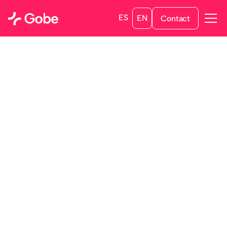
ES
EN
Contact