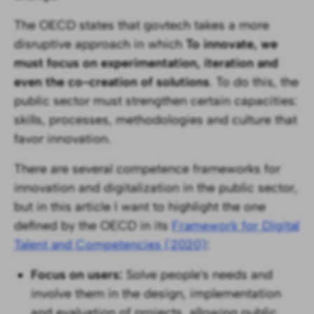
The OECD states that govtech takes a more
disruptive approach in which
To innovate, we
must focus on experimentation, iteration and
even the co-creation of solutions
. To do this, the
public sector must strengthen certain capacities:
skills, processes, methodologies and culture that
favor innovation.
There are several competence frameworks for
innovation and digitalization in the public sector,
but in this article I want to highlight the one
defined by the OECD in its
Framework for Digital
Talent and Competencies (2020)
:
Focus on users:
Solve people's needs and
involve them in the design, implementation
and evaluation of projects, allowing public