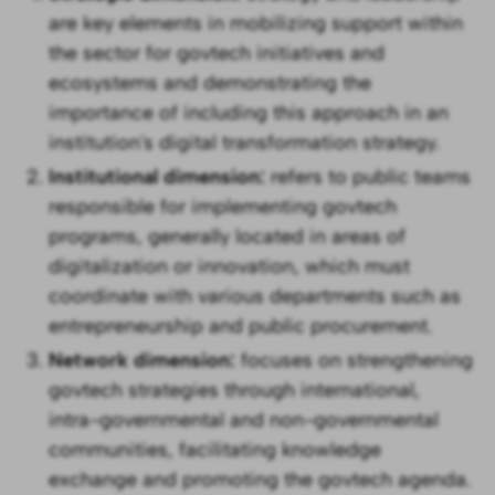
are key elements in mobilizing support within
the sector for govtech initiatives and
ecosystems and demonstrating the
importance of including this approach in an
institution's digital transformation strategy.
Institutional dimension:
refers to public teams
responsible for implementing govtech
programs, generally located in areas of
digitalization or innovation, which must
coordinate with various departments such as
entrepreneurship and public procurement.
Network dimension:
focuses on strengthening
govtech strategies through international,
intra-governmental and non-governmental
communities, facilitating knowledge
exchange and promoting the govtech agenda.