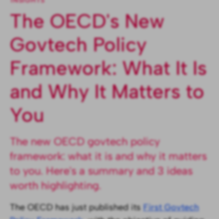
INSIGHTS
The OECD's New
Govtech Policy
Framework: What It Is
and Why It Matters to
You
The new OECD govtech policy
framework: what it is and why it matters
to you. Here's a summary and 3 ideas
worth highlighting.
The OECD has just published its
First Govtech