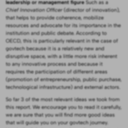
leadership or management figure
Such as a
Chief Innovation Officer
(director of innovation)
,
that helps to provide coherence, mobilize
resources and advocate for its importance in the
institution and public debate. According to
OECD, this is particularly relevant in the case of
govtech because it is a relatively new and
disruptive space, with a little more risk inherent
to any innovative process and because it
requires the participation of different areas
(promotion of entrepreneurship, public purchase,
technological infrastructure) and external actors.
So far 3 of the most relevant ideas we took from
this report. We encourage you to read it carefully,
we are sure that you will find more good ideas
that will guide you on your govtech journey.