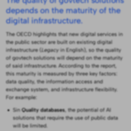
The quality of govtech solutions
depends on the maturity of the
digital infrastructure.
The OECD highlights that new digital services in
the public sector are built on existing digital
infrastructure (
Legacy
in English), so the quality
of govtech solutions will depend on the maturity
of said infrastructure. According to the report,
this maturity is measured by three key factors:
data quality, the information access and
exchange system, and infrastructure flexibility.
For example:
Sin
Quality databases
, the potential of AI
solutions that require the use of public data
will be limited.