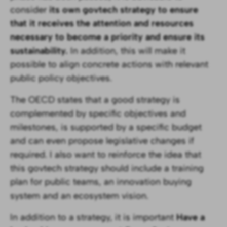
consider
its own govtech strategy to ensure
that it receives the attention and resources
necessary to become a priority and ensure its
sustainability.
In addition, this will make it
possible to align concrete actions with relevant
public policy objectives.
The OECD states that a good strategy is
complemented by specific objectives and
milestones, is supported by a specific budget
and can even propose legislative changes if
required. I also want to reinforce the idea that
this govtech strategy should include a training
plan for public teams, an innovation buying
system and an ecosystem vision.
In addition to a strategy, it is important
Have a