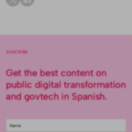
SUSCRIBE
Get the best content on
public digital transformation
and govtech in Spanish.