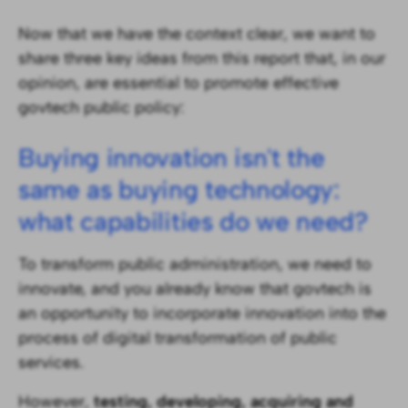
Now that we have the context clear, we want to
share three key ideas from this report that, in our
opinion, are essential to promote effective
govtech public policy:
Buying innovation isn't the
same as buying technology:
what capabilities do we need?
To transform public administration, we need to
innovate, and you already know that govtech is
an opportunity to incorporate innovation into the
process of digital transformation of public
services.
However,
testing, developing, acquiring and