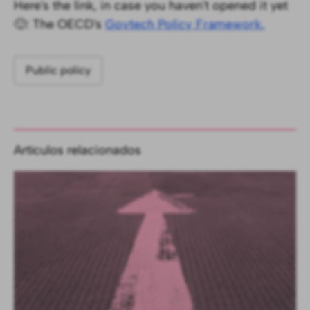
Here's the link, in case you haven't opened it yet
🙂: The OECD's
Govtech Policy Framework.
Public policy
Artículos relacionados