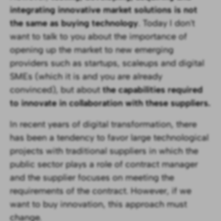
integrating innovative market solutions is not
the same as buying technology
. Today I don't
want to talk to you about the importance of
opening up the market to new emerging
providers such as startups, scaleups and digital
SMEs (which it is and you are already
convinced), but about
the capabilities required
to innovate in collaboration with these suppliers.
In recent years of digital transformation, there
has been a tendency to favor large technological
projects with traditional suppliers in which the
public sector plays a role of contract manager
and the supplier focuses on meeting the
requirements of the contract. However, if we
want to buy innovation, this approach must
change.