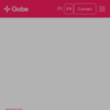
ES
EN
Contact