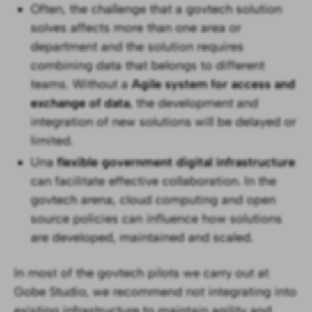
Often, the challenge that a govtech solution
solves affects more than one area or
department and the solution requires
combining data that belongs to different
teams. Without a
Agile system for access and
exchange of data
, the development and
integration of new solutions will be delayed or
limited.
Una
flexible government digital infrastructure
can facilitate effective collaboration. In the
govtech arena, cloud computing and open
source policies can influence how solutions
are developed, maintained and scaled.
In most of the govtech pilots we carry out at
Gobe Studio, we recommend not integrating into
existing infrastructure to maintain agility and