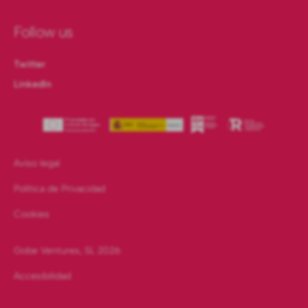
Follow us
Twitter
LinkedIn
Aviso legal
Política de Privacidad
Cookies
Gobe Ventures, SL
2026
Accesibilidad