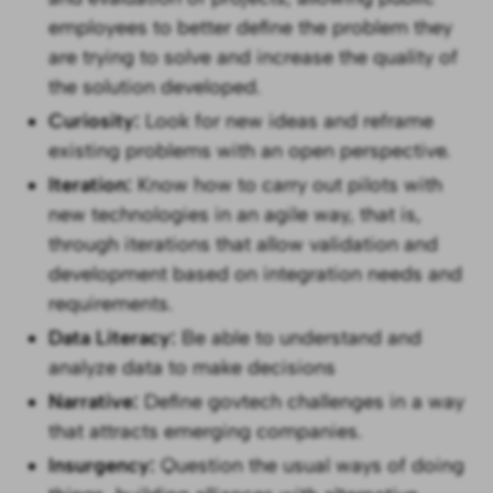
employees to better define the problem they
are trying to solve and increase the quality of
the solution developed.
Curiosity:
Look for new ideas and reframe
existing problems with an open perspective.
Iteration:
Know how to carry out pilots with
new technologies in an agile way, that is,
through iterations that allow validation and
development based on integration needs and
requirements.
Data Literacy:
Be able to understand and
analyze data to make decisions
Narrative:
Define govtech challenges in a way
that attracts emerging companies.
Insurgency:
Question the usual ways of doing