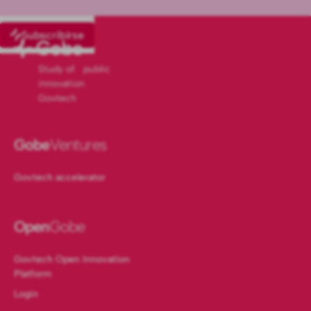
Subscribirse
Study of public
innovation
Govtech
Gobe
Ventures
Govtech accelerator
Open
Gobe
Govtech Open Innovation
Platform
Login