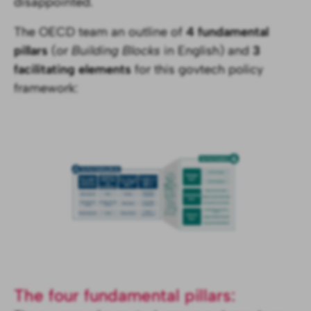
disappointed.
The OECD team an outline of
4 fundamental
pillars
(or
Building Blocks
in English) and
3
facilitating elements
for this govtech policy
framework:
The four fundamental pillars: