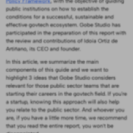
Policy Framework
, with the objective of guiding
public institutions on how to establish the
conditions for a successful, sustainable and
effective govtech ecosystem. Gobe Studio has
participated in the preparation of this report with
the review and contributions of Idoia Ortiz de
Artiñano, its CEO and founder.
In this article, we summarize the main
components of this guide and we want to
highlight 3 ideas that Gobe Studio considers
relevant for those public sector teams that are
starting their careers in the govtech field. If you're
a startup, knowing this approach will also help
you relate to the public sector. And whoever you
are, if you have a little more time, we recommend
that you read the entire report, you won't be