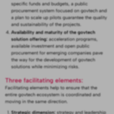
specific funds and budgets, a public
procurement system focused on govtech and
a plan to scale up pilots guarantee the quality
and sustainability of the projects.
Availability and maturity of the govtech
solution offering:
acceleration programs,
available investment and open public
procurement for emerging companies pave
the way for the development of govtech
solutions while minimizing risks.
Three facilitating elements:
Facilitating elements help to ensure that the
entire govtech ecosystem is coordinated and
moving in the same direction.
Strategic dimension:
strategy and leadership