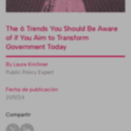
The 6 Trends You Should Be Aware
of if You Aim to Transform
Government Today
By Laura Kirchner
Public Policy Expert
Fecha de publicación
21/11/24
Compartir