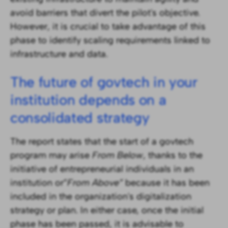
avoid barriers that divert the pilot's objective.
However, it is crucial to take advantage of this
phase to identify scaling requirements linked to
infrastructure and data.
The future of govtech in your
institution depends on a
consolidated strategy
The report states that the start of a govtech
program may arise
From Below
, thanks to the
initiative of entrepreneurial individuals in an
institution or”
From Above”
because it has been
included in the organization's digitalization
strategy or plan. In either case, once the initial
phase has been passed, it is advisable to