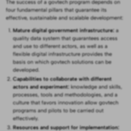
The success of a govtech program depends on
four fundamental pillars that guarantee its
effective, sustainable and scalable development:
Mature digital government infrastructure:
a
quality data system that guarantees access
and use to different actors, as well as a
flexible digital infrastructure provides the
basis on which govtech solutions can be
developed.
Capabilities to collaborate with different
actors and experiment:
knowledge and skills,
processes, tools and methodologies, and a
culture that favors innovation allow govtech
programs and pilots to be carried out
effectively.
Resources and support for implementation: