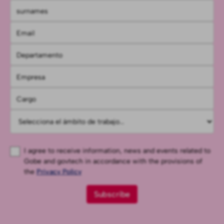
I agree to receive information, news and events related to
Gobe and govtech in accordance with the provisions of
the
Privacy Policy