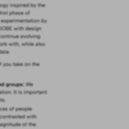
ogy inspired by the
irst phase of
d experimentation by
 GOBE with design
continue evolving
ork with, while also
ata.
f you take on the
ted groups:
We
tion. It is important
ts.
ces of people
 contrasted with
agnitude of the