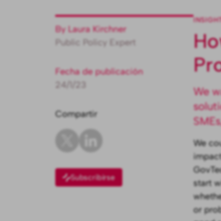
INSIGH
By Laura Kirchner
Ho
Public Policy Expert
Pr
Fecha de publicación
24/1/23
We wa
solut
Compartir
SMEs,
We cou
impact
GovTec
Subscribirse
start 
whethe
or pro