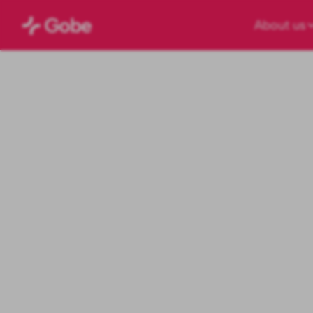
About us