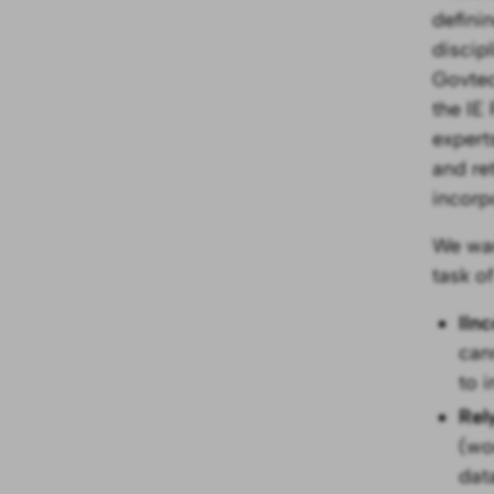
defini
discip
Govtec
the IE
expert
and re
incorp
We wan
task o
IIn
can
to 
Rel
(wo
dat