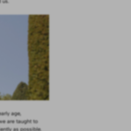
 us.
arly age,
we are taught to
ently as possible.