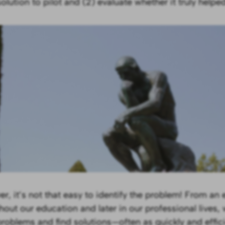
lution to pilot and (2) evaluate whether it truly helped
r, it’s not that easy to identify the problem! From an e
hout our education and later in our professional lives, 
problems and find solutions—often as quickly and effici