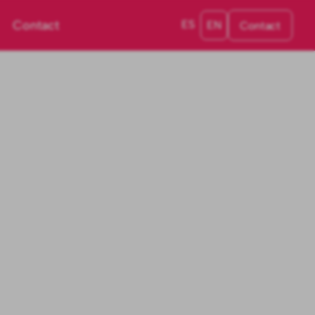
Contact
ES
EN
Contact