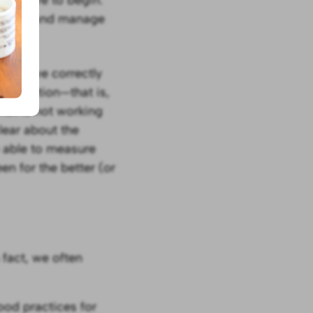
o face and manage
ion
: If we correctly
 situation—that is,
hat is not working
lear about the
e able to measure
n for the better (or
 fact, we often
ood practices for