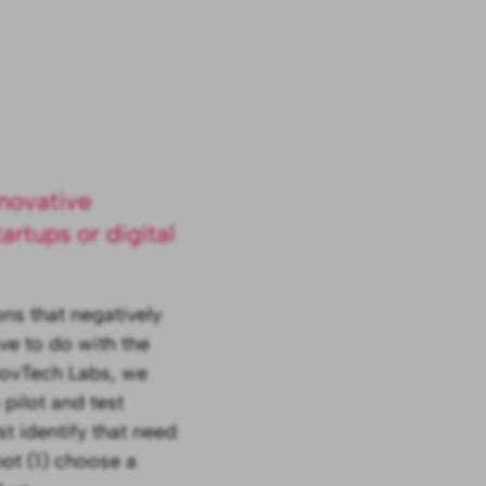
nnovative
artups or digital
ns that negatively
ve to do with the
GovTech Labs, we
 pilot and test
st identify that need
ot (1) choose a