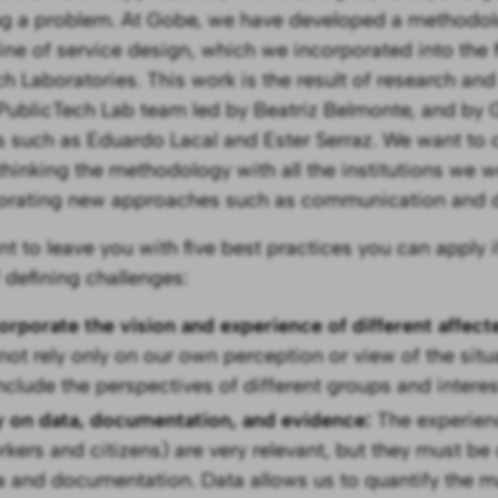
ng a problem. At Gobe, we have developed a methodol
line of service design, which we incorporated into the f
h Laboratories. This work is the result of research an
 PublicTech Lab team led by Beatriz Belmonte, and by
s such as Eduardo Lacal and Ester Serraz. We want to 
thinking the methodology with all the institutions we w
orating new approaches such as communication and d
t to leave you with five best practices you can apply i
f defining challenges:
corporate the vision and experience of different affec
not rely only on our own perception or view of the situa
include the perspectives of different groups and interes
y on data, documentation, and evidence:
The experien
rkers and citizens) are very relevant, but they must be
a and documentation. Data allows us to quantify the m