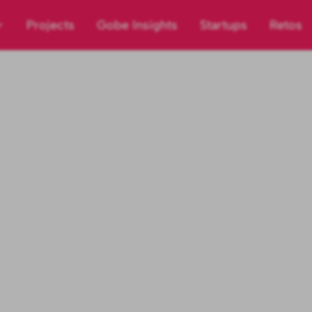
Projects
Gobe Insights
Startups
Retos