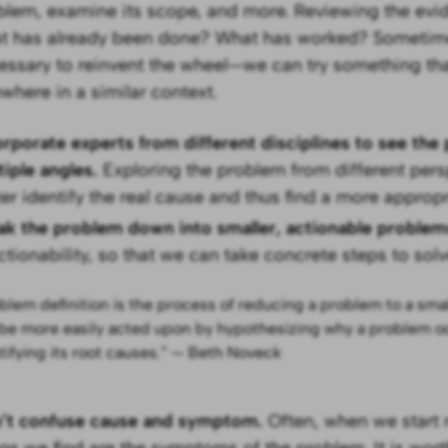
blem, examine its scope, and more. Reviewing the evid
t has already been done? What has worked? Sometimes
essary to reinvent the wheel—we can try something th
ewhere in a similar context.
orporate experts from different disciplines to see th
tiple angles.
Exploring the problem from different pers
ter identify the real cause and thus find a more appropr
ak the problem down into smaller, actionable proble
ctionability, so that we can take concrete steps to solve
blem definition is the process of reducing a problem to a sma
be more easily acted upon by hypothesizing why a problem o
tifying its root causes.” — Beth Noveck
’t confuse cause and symptom.
Often, when we start r
ngs we find are the symptoms of the problem. It is wort