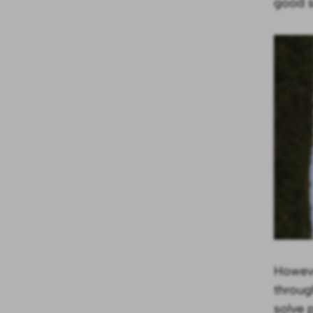
good so
Howeve
throug
solve 