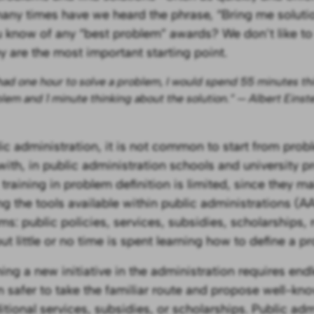
ny times have we heard the phrase, “Bring me soluti
 know of any “best problem” awards? We don’t like to
ey are the most important starting point.
I had one hour to solve a problem, I would spend 55 minutes th
lem and 1 minute thinking about the solution.” — Albert Einst
lic administration, it is not common to start from probl
with, in public administration schools and university 
 training in problem definition is limited, since they m
ng the tools available within public administrations (A
ms: public policies, services, subsidies, scholarships, 
ut little or no time is spent learning how to define a p
ing a new initiative in the administration requires endl
en safer to take the familiar route and propose well-kn
itional services, subsidies, or scholarships. Public adm