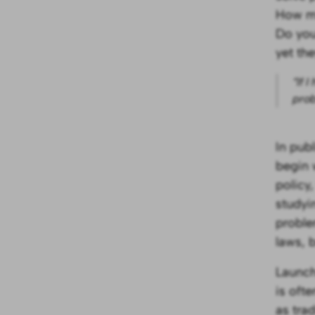
How ma
Do you
yet th
“If 
prob
In pub
begin 
policy,
studyi
proble
laws, b
Launch
is oft
as trad