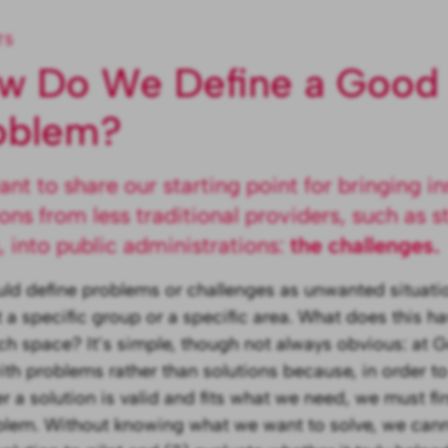
TS
w Do We Define a Good
oblem?
nt to share our starting point for bringing i
ions from less traditional providers, such as st
 into public administrations:
the challenges.
ld define problems or challenges as unwanted situatio
 a specific group or a specific area. What does this ha
h space? It’s simple, though not always obvious: at 
with problems rather than solutions because, in order to
r a solution is valid and fits what we need, we must fir
blem. Without knowing what we want to solve, we cann