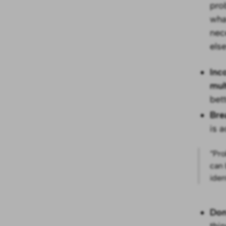
pro
wha
nec
els
Inc
mul
bet
Bre
is a
“Pro
can 
iden
Don
thi