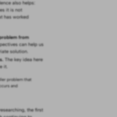
ence also helps:
 it is not
at has worked
e problem from
pectives can help us
iate solution.
ms.
The key idea here
 it.
ller problem that
ccurs and
esearching, the first
h continuing to