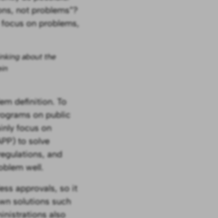
ons, not problems”?
 focus on problems,
inking about the
ein
em definition. To
programs on public
ainly focus on
APP) to solve
regulations, and
roblem well.
ess approvals, so it
own solutions such
inistrations also