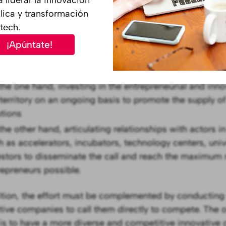
s usual in public tenders, in govtech innovation labs t
lica y transformación
must take an active role in the search for new suppli
tech.
¡Apúntate!
er for the community to respond to the administration's
t quality solutions for the institution, two aspects are
the one hand, investing in the entrepreneurial and inn
 territory on an ongoing basis to promote the supply of
utions
the other hand, articulating relationships with actors i
h as accelerators, incubators, technology centers, univ
estors to disseminate the call and reach the maximum
repreneurs possible.
ition, the effort must be complemented by conducting
tive companies to call them directly to compete. The o
is to have a more diverse and competitive innovative o