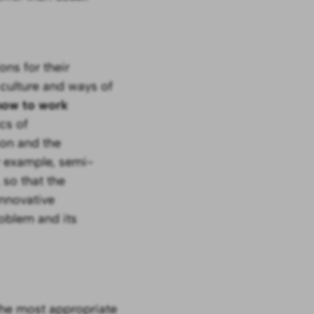
ons for their
 culture and ways of
 how to work
cs of
ion and the
r example, semi-
 so that the
innovative
oblem and its
the most appropriate