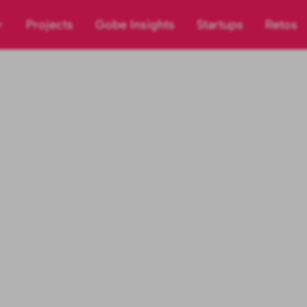
Projects
Gobe Insights
Startups
Retos