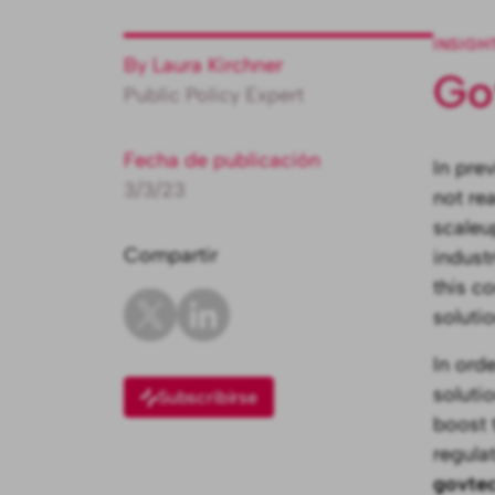
INSIGH
By Laura Kirchner
Go
Public Policy Expert
Fecha de publicación
In pre
3/3/23
not rea
scaleu
Compartir
indust
this c
soluti
In ord
soluti
Subscribirse
boost 
regula
govtec