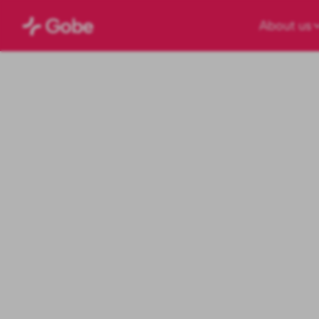
About us