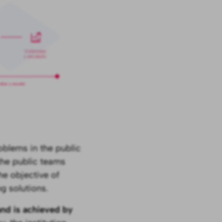
oblems in the public
 the public teams
he objective of
g solutions.
and is achieved by