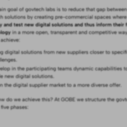
in goal of govtech labs is to reduce that gap betwe
h solutions by creating pre-commercial spaces where
fy and test new digital solutions and thus inform their
ology
in a more open, transparent and competitive way
 achieve:
ng digital solutions from new suppliers closer to spec
llenges.
elop in the participating teams dynamic capabilities to
e new digital solutions.
n the digital supplier market to a more diverse offer.
w do we achieve this? At GOBE we structure the govt
 five phases: