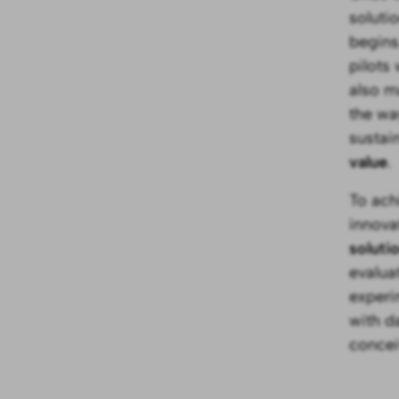
soluti
begins
pilots
also m
the way
sustain
value
.
To ach
innova
soluti
evalua
experi
with d
concei