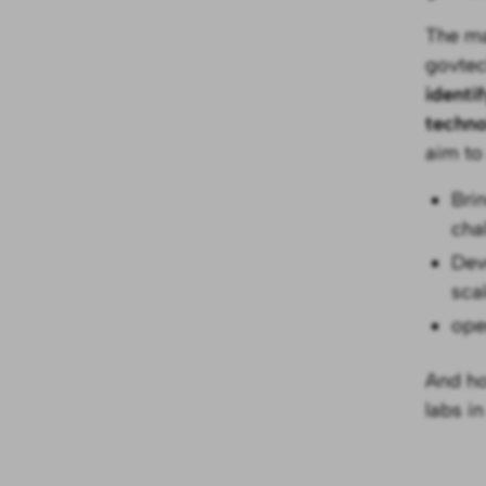
The ma
govtec
identi
techn
aim to
Bri
cha
Dev
scal
ope
And ho
labs in