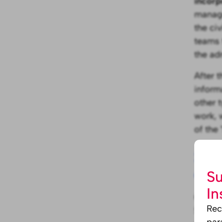
incorp
manage
the civ
teams 
the ad
After 
inform
other 
work, 
of the
2. D
com
Su
In
Once th
Rec
SMEs t
par