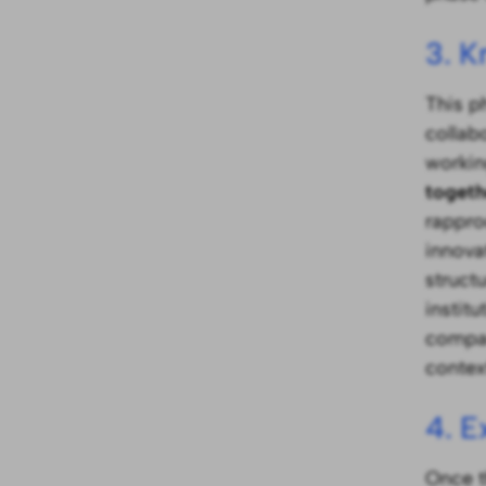
3. 
This p
collab
working
togeth
rappro
innova
struct
instit
compan
contex
4. E
Once t