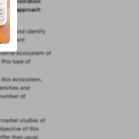
he
administration
ers and approach
 calls and identify
 important:
ovative ecosystem of
 this type of
n this ecosystem,
ersities and
 number of
 market studies of
bjective of this
ffer than usual.