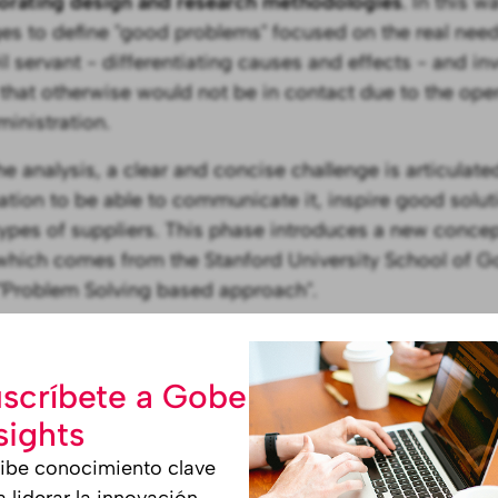
orating design and research methodologies
. In this w
s to define "good problems" focused on the real need
il servant - differentiating causes and effects - and in
that otherwise would not be in contact due to the oper
ministration.
the analysis, a clear and concise challenge is articulat
ation to be able to communicate it, inspire good solut
types of suppliers. This phase introduces a new conc
which comes from the Stanford University School of G
 "Problem Solving based approach".
issemination of the challenge to th
munity
scríbete a Gobe
sights
e challenge is defined, a call is opened to invite digit
ibe conocimiento clave
o submit their proposals for solutions to the challenge
a liderar la innovación