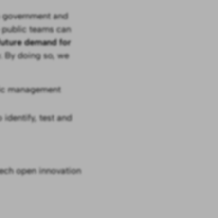
en government and
 public teams can
 future demand for
. By doing so, we
ific management
 identify, test and
ech open innovation