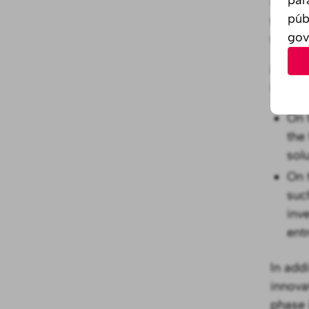
what i
púb
teams 
gov
them.
In ord
the bes
On 
the
sol
On 
suc
inv
ent
In add
innova
phase 