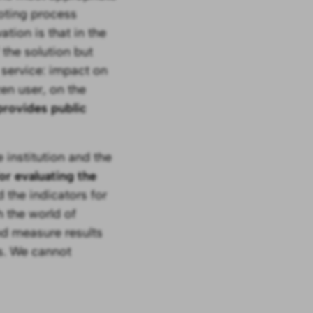
loting process
tion is that in the
the solution but
 service: impact on
zen user, on the
 provides public
 institution and the
for evaluating the
 the indicators for
h the world of
nd measure results
s. We cannot