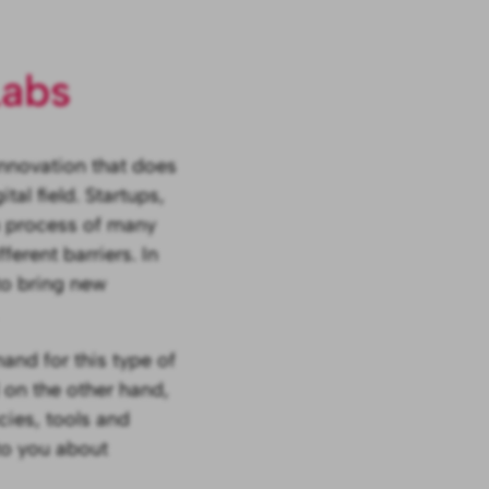
Labs
innovation that does
tal field. Startups,
on process of many
erent barriers. In
to bring new
and for this type of
 on the other hand,
cies, tools and
to you about