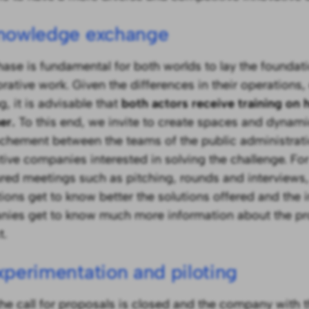
Knowledge exchange
hase is fundamental for both worlds to lay the foundati
orative work. Given the differences in their operations,
, it is advisable that
both actors receive training on
er.
To this end, we invite to create spaces and dynami
chement between the teams of the public administrat
tive companies interested in solving the challenge. Fo
ured meetings such as pitching, rounds and interviews,
utions get to know better the solutions offered and the 
ies get to know much more information about the pr
t.
xperimentation and piloting
he call for proposals is closed and the company with 