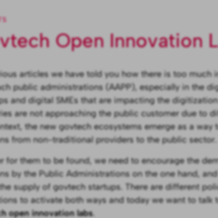
TS
vtech Open Innovation 
vious articles we have told you how there is too much 
ch public administrations (AAPP), especially in the digi
ps and digital SMEs that are impacting the digitizati
ries are not approaching the public customer due to diff
ontext, the new govtech ecosystems emerge as a way 
ons from non-traditional providers to the public sector.
er for them to be found, we need to encourage the dem
ons by the Public Administrations on the one hand, and
the supply of govtech startups. There are different poli
tions to activate both ways and today we want to talk 
h open innovation labs
.