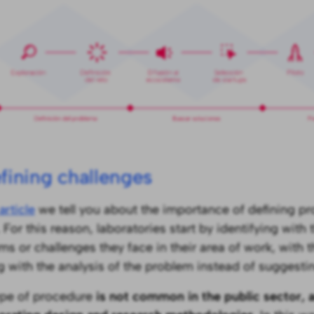
efining challenges
article
we tell you about the importance of defining pr
 For this reason, laboratories start by identifying with
ms or challenges they face in their area of work, with t
ng with the analysis of the problem instead of suggestin
ype of procedure
is not common in the public sector, 