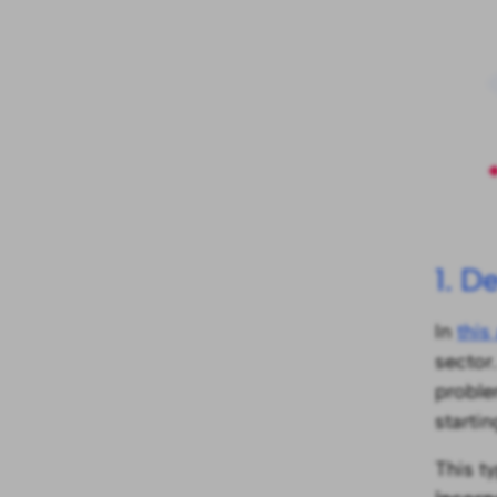
1. D
In
this 
sector.
proble
starti
This t