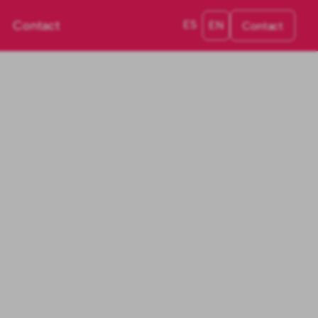
Contact
ES
EN
Contact