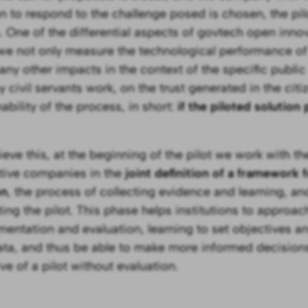
on to respond to the challenge posed is chosen, the pi
. One of the differential aspects of govtech open innova
 we not only measure the technological performance of 
any other impacts in the context of the specific public
 civil servants work, on the trust generated in the citi
ability of the process, in short:
if the piloted solution
ieve this, at the beginning of the pilot we work with the
tive companies in the
joint definition of a framework 
on
, the process of collecting evidence and learning, and
ting the pilot. This phase helps institutions to approac
mentation and evaluation, learning to set objectives a
ata, and thus be able to make more informed decision
ve of a pilot without evaluation.