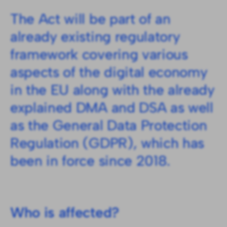
The Act will be part of an
already existing regulatory
framework covering various
aspects of the digital economy
in the EU along with the already
explained DMA and DSA as well
as the General Data Protection
Regulation (GDPR), which has
been in force since 2018.
Who is affected?