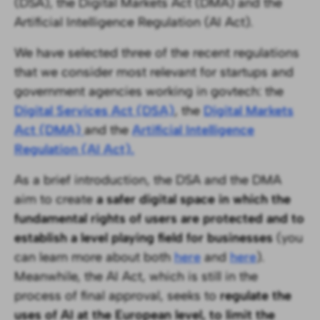
(DSA), the Digital Markets Act (DMA) and the
Artificial Intelligence Regulation (AI Act).
We have selected three of the recent regulations
that we consider most relevant for startups and
government agencies working in govtech: the
Digital Services Act (DSA)
, the
Digital Markets
Act (DMA)
and the
Artificial Intelligence
Regulation (AI Act).
As a brief introduction, the DSA and the DMA
aim to create
a safer digital space in which the
fundamental rights of users are protected and to
establish a level playing field for businesses
(you
can learn more about both
here
and
here
).
Meanwhile, the AI Act, which is still in the
process of final approval, seeks to
regulate the
uses of AI at the European level, to limit the