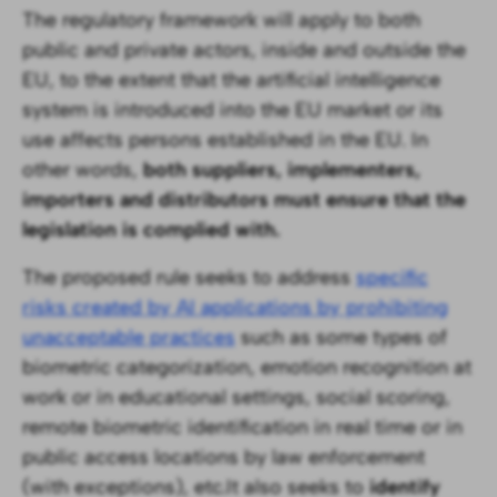
The regulatory framework will apply to both
public and private actors, inside and outside the
EU, to the extent that the artificial intelligence
system is introduced into the EU market or its
use affects persons established in the EU. In
other words,
both suppliers, implementers,
importers and distributors must ensure that the
legislation is complied with. ‍
The proposed rule seeks to address
specific
risks created by AI applications by prohibiting
unacceptable practices
such as some types of
biometric categorization, emotion recognition at
work or in educational settings, social scoring,
remote biometric identification in real time or in
public access locations by law enforcement
(with exceptions), etc.It also seeks to
identify