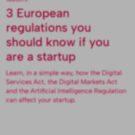
INSIGHTS
3 European
regulations you
should know if you
are a startup
Learn, in a simple way, how the Digital
Services Act, the Digital Markets Act
and the Artificial Intelligence Regulation
can affect your startup.