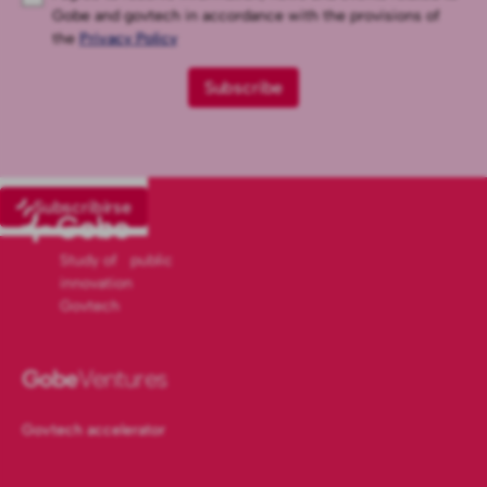
Gobe and govtech in accordance with the provisions of
the
Privacy Policy
Subscribirse
Study of public
innovation
Govtech
Gobe
Ventures
Govtech accelerator