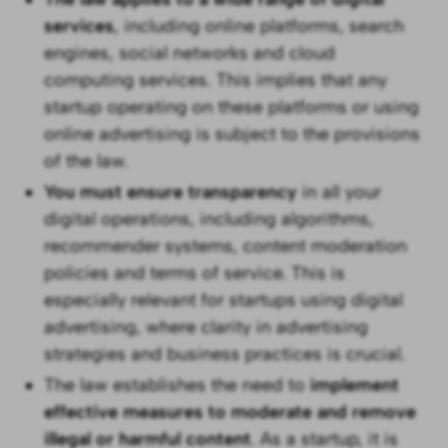
services
, including online platforms, search
engines, social networks and cloud
computing services. This implies that any
startup operating on these platforms or using
online advertising is subject to the provisions
of the law.
You must ensure transparency
in all your
digital operations, including algorithms,
recommender systems, content moderation
policies and terms of service. This is
especially relevant for startups using digital
advertising, where clarity in advertising
strategies and business practices is crucial.
The law establishes the need to
implement
effective measures to moderate and remove
illegal or harmful content
. As a startup, it is