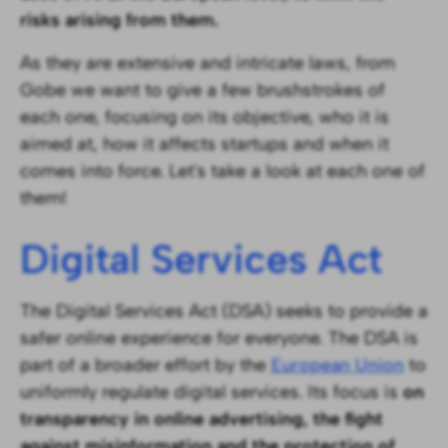
risks arising from them.‍
As they are extensive and intricate laws, from
Gobe we want to give a few brushstrokes of
each one, focusing on its objective, who it is
aimed at, how it affects startups and when it
comes into force. Let's take a look at each one of
them!
Digital Services Act
The Digital Services Act (DSA) seeks to provide a
safer online experience for everyone. The DSA is
part of a broader effort by the
European Union
to
uniformly regulate digital services. Its focus is
on
transparency in online advertising, the fight
against misinformation and the protection of