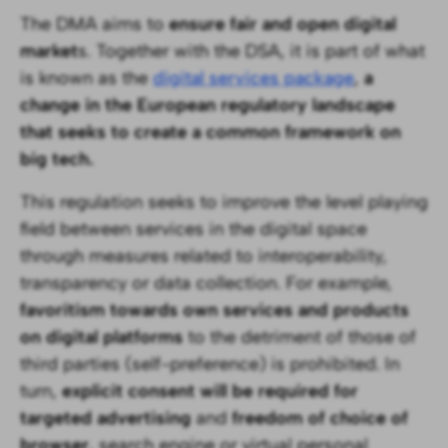
The DMA aims to
ensure fair and open digital
market
s. Together with the DSA, it is part of what
is known as the
digital services package
,
a
change in the European regulatory landscape
that seeks to create a common framework on
big tech.
This regulation seeks to improve the level playing
field between services in the digital space
through measures related to interoperability,
transparency or data collection. For example,
favoritism towards own services and products
on digital platforms
to the detriment of those of
third parties (self-preference) is prohibited. In
turn,
explicit consent will be required for
targeted advertising
and
freedom of choice of
browser
, search engine or virtual personal