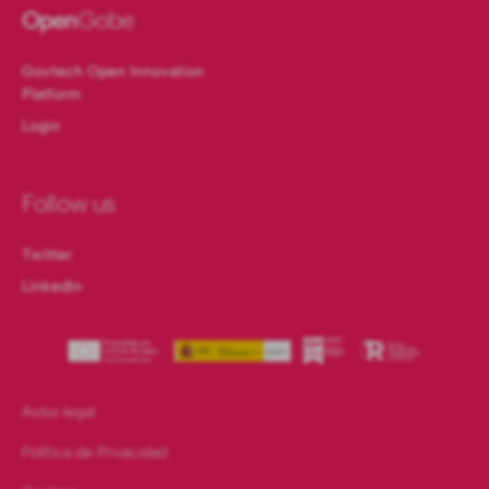
Open
Gobe
Govtech Open Innovation
Platform
Login
Follow us
Twitter
LinkedIn
Aviso legal
Política de Privacidad