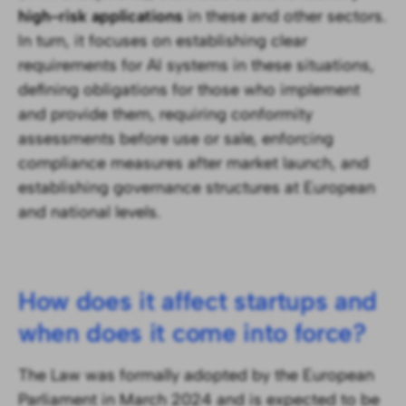
high-risk applications
in these and other sectors.
In turn, it focuses on establishing clear
requirements for AI systems in these situations,
defining obligations for those who implement
and provide them, requiring conformity
assessments before use or sale, enforcing
compliance measures after market launch, and
establishing governance structures at European
and national levels.
How does it affect startups and
when does it come into force?
The Law was formally adopted by the European
Parliament in March 2024 and is expected to be