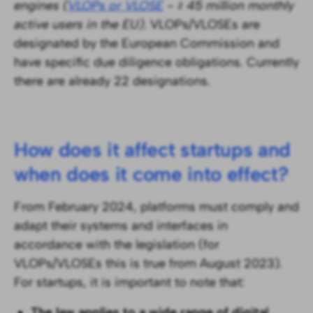
engines (
VLOPs or VLOSE
- ≥ 45 million monthly
active users in the EU)
. VLOPs/VLOSEs are
designated by the European Commission and
have specific due diligence obligations. Currently
there are already 22 designations.
How does it affect startups and
when does it come into effect?
From February 2024, platforms must comply and
adapt their systems and interfaces in
accordance with the legislation (for
VLOPs/VLOSEs this is true from August 2023).
For startups, it is important to note that:
The law applies to a wide range of digital