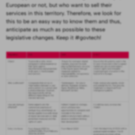
European or not, but who want to sell their
services in this territory. Therefore, we look for
this to be an easy way to know them and thus,
anticipate as much as possible to these
legislative changes. Keep it #govtech!