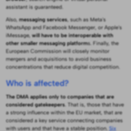
assistant is guaranteed.
Also,
messaging services
, such as Meta's
WhatsApp and Facebook Messenger, or Apple's
iMessage,
will have to be interoperable with
other smaller messaging platform
s. Finally, the
European Commission will closely monitor
mergers and acquisitions to avoid business
concentrations that reduce digital competition.
Who is affected?
The DMA applies only to companies that are
considered gatekeepers
. That is, those that have
a strong influence within the EU market, that are
considered a key service connecting companies
with users and that have a stable position.
Six