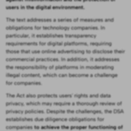
users in the digital environment.
The text addresses a series of measures and
obligations for technology companies. In
particular, it establishes transparency
requirements for digital platforms, requiring
those that use online advertising to disclose their
commercial practices. In addition, it addresses
the responsibility of platforms in moderating
illegal content, which can become a challenge
for companies.
The Act also protects users' rights and data
privacy, which may require a thorough review of
privacy policies. Despite the challenges, the DSA
establishes due diligence obligations for
companies
to achieve the proper functioning of