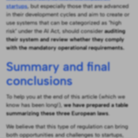
startups
, but especially those that are advanced
in their development cycles and aim to create or
use systems that can be categorized as "high
risk" under the AI Act, should consider
auditing
their system and review whether they comply
with the mandatory operational requirements.
Summary and final
conclusions
To help you at the end of this article (which we
know has been long!),
we have prepared a table
summarizing these three European laws
.
We believe that this type of regulation can bring
both opportunities and challenges to startups,