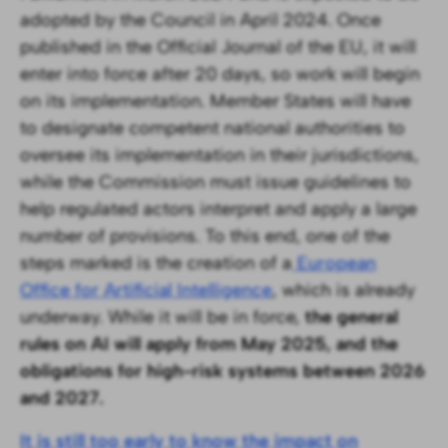
adopted by the Council in April 2024. Once
published in the Official Journal of the EU, it will
enter into force after 20 days, so work will begin
on its implementation. Member States will have
to designate competent national authorities to
oversee its implementation in their jurisdictions,
while the Commission must issue guidelines to
help regulated actors interpret and apply a large
number of provisions. To this end, one of the
steps marked is the creation of a
European
Office for Artificial Intelligence
, which is already
underway. While it will be in force,
the general
rules on AI will apply from May 2025, and the
obligations for high-risk systems between 2026
and 2027.
It is still too early to know the impact on