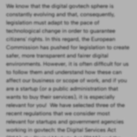
We know that the digital govtech sphere is
constantly evolving and that, consequently,
legislation must adapt to the pace of
technological change in order to guarantee
citizens' rights. In this regard, the European
Commission has pushed for legislation to create
safer, more transparent and fairer digital
environments. However, it is often difficult for us
to follow them and understand how these can
affect our business or scope of work, and if you
are a startup (or a public administration that
wants to buy their services), it is especially
relevant for you! ‍We have selected three of the
recent regulations that we consider most
relevant for startups and government agencies
working in govtech: the Digital Services Act