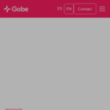
ES
EN
Contact