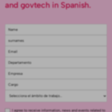
and govtech in Spanish.
I agree to receive information, news and events related to