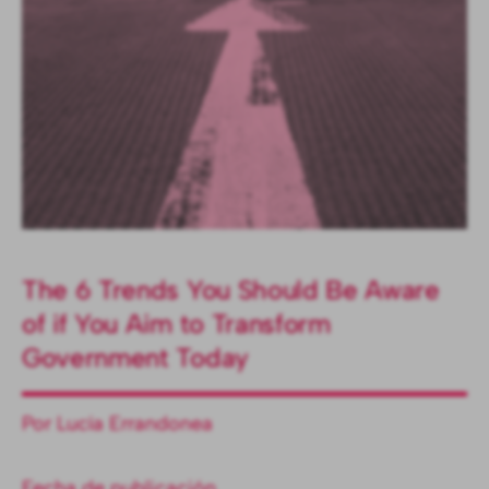
The 6 Trends You Should Be Aware
of if You Aim to Transform
Government Today
Por Lucía Errandonea
Fecha de publicación