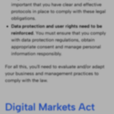
important that you have clear and effective
protocols in place to comply with these legal
obligations.
Data protection and user rights need to be
reinforced
. You must ensure that you comply
with data protection regulations, obtain
appropriate consent and manage personal
information responsibly.
For all this, you'll need to evaluate and/or adapt
your business and management practices to
comply with the law.
Digital Markets Act