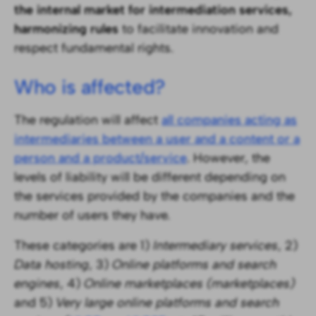
the internal market for intermediation services,
harmonizing rules
to facilitate innovation and
respect fundamental rights.
Who is affected?
The regulation will affect
all companies acting as
intermediaries between a user and a content or a
person and a product/service
. However, the
levels of liability will be different depending on
the services provided by the companies and the
number of users they have.
These categories are 1)
Intermediary services
, 2)
Data hosting
, 3)
Online platforms and search
engines
, 4)
Online marketplaces (marketplaces)
and 5)
Very large online platforms and search