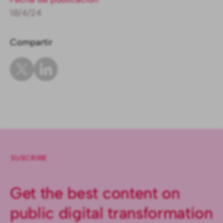
18/4/24
Compartir
SUSCRIBE
Get the best content on
public digital transformation