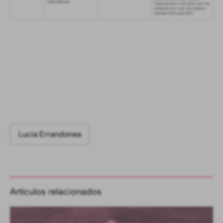
Lucía Errandonea
Artículos relacionados