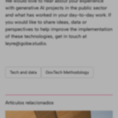
We would love to hear about your experience
with generative AI projects in the public sector
and what has worked in your day-to-day work. If
you would like to share ideas, data or
perspectives to help improve the implementation
of these technologies, get in touch at
leyre@gobe.studio.
Tech and data
GovTech Methodology
Artículos relacionados