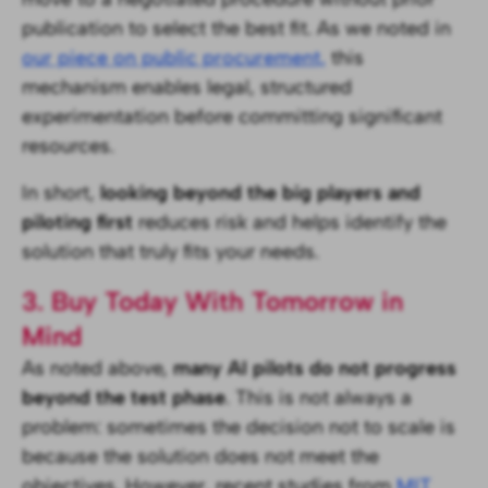
publication to select the best fit. As we noted in
our piece on public procurement,
this
mechanism enables legal, structured
experimentation before committing significant
resources.
In short,
looking beyond the big players and
piloting first
reduces risk and helps identify the
solution that truly fits your needs.
3. Buy Today With Tomorrow in
Mind
As noted above,
many AI pilots do not progress
beyond the test phase
. This is not always a
problem: sometimes the decision not to scale is
because the solution does not meet the
objectives. However, recent studies from
MIT