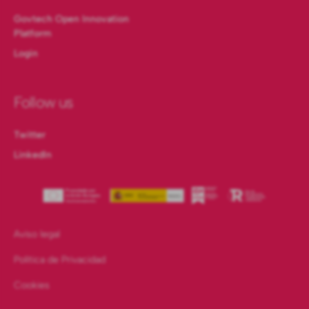
Govtech Open Innovation
Platform
Login
Follow us
Twitter
LinkedIn
Aviso legal
Política de Privacidad
Cookies