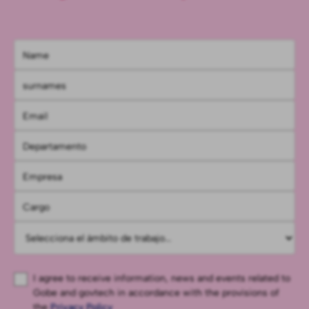
I agree to receive information, news and events related to
Gobe and govtech in accordance with the provisions of
the
Privacy Policy