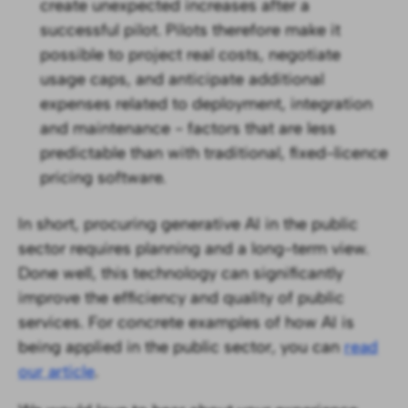
create unexpected increases after a
successful pilot. Pilots therefore make it
possible to project real costs, negotiate
usage caps, and anticipate additional
expenses related to deployment, integration
and maintenance - factors that are less
predictable than with traditional, fixed-licence
pricing software.
In short, procuring generative AI in the public
sector requires planning and a long-term view.
Done well, this technology can significantly
improve the efficiency and quality of public
services. For concrete examples of how AI is
being applied in the public sector, you can
read
our article
.