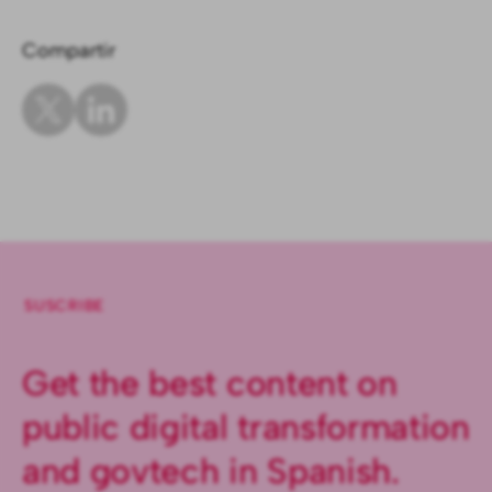
Compartir
SUSCRIBE
Get the best content on
public digital transformation
and govtech in Spanish.