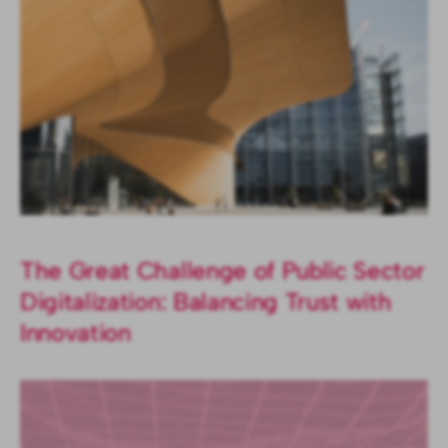
The Great Challenge of Public Sector
Digitalization: Balancing Trust with
Innovation