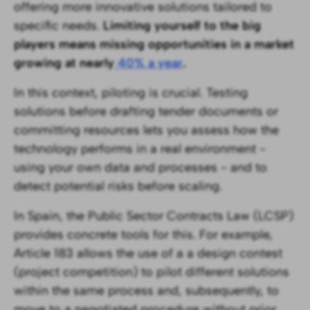
offering more innovative solutions tailored to
specific needs.
Limiting yourself to the big
players means missing opportunities in a market
growing at nearly
40% a year
.
In this context, piloting is crucial. Testing
solutions before drafting tender documents or
committing resources lets you assess how the
technology performs in a real environment -
using your own data and processes - and to
detect potential risks before scaling.
In Spain, the Public Sector Contracts Law (LCSP)
provides concrete tools for this. For example,
Article 183 allows the use of a a design contest
(project competition) to pilot different solutions
within the same process and, subsequently, to
move to a negotiated procedure without prior