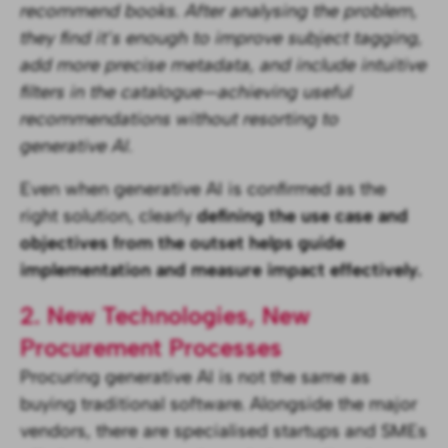
recommend books. After analysing the problem,
they find it’s enough to improve subject tagging,
add more precise metadata, and include intuitive
filters in the catalogue—achieving useful
recommendations without resorting to
generative AI.
Even when generative AI is confirmed as the
right solution, clearly
defining the use case and
objectives from the outset helps guide
implementation and measure impact effectively.
2. New Technologies, New
Procurement Processes
Procuring generative AI is not the same as
buying traditional software. Alongside the major
vendors, there are specialised startups and SMEs