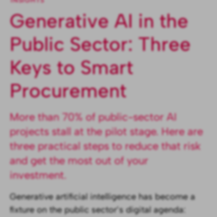
INSIGHTS
Generative AI in the
Public Sector: Three
Keys to Smart
Procurement
More than 70% of public-sector AI
projects stall at the pilot stage. Here are
three practical steps to reduce that risk
and get the most out of your
investment.
Generative artificial intelligence has become a
fixture on the public sector’s digital agenda: