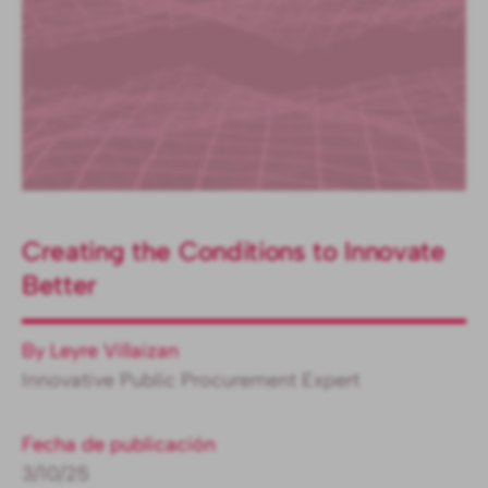
Creating the Conditions to Innovate
Better
By Leyre Villaizan
Innovative Public Procurement Expert
Fecha de publicación
3/10/25