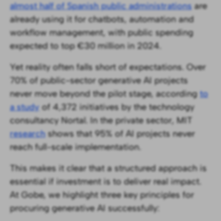
almost half of Spanish public administrations
are
already using it for chatbots, automation and
workflow management, with public spending
expected to top €30 million in 2024.
Yet reality often falls short of expectations. Over
70% of public-sector generative AI projects
never move beyond the pilot stage, according
to
a study
of 4,372 initiatives by the technology
consultancy Nortal. In the private sector, MIT
research
shows that 95% of AI projects never
reach full-scale implementation.
This makes it clear that a structured approach is
essential if investment is to deliver real impact.
At Gobe, we highlight three key principles for
procuring generative AI successfully: