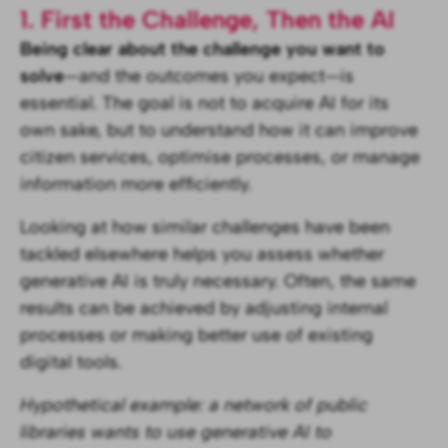
1. First the Challenge, Then the AI
Being clear about the challenge you want to
solve
—and the outcomes you expect—is
essential. The goal is not to acquire AI for its
own sake, but to understand how it can improve
citizen services, optimise processes, or manage
information more efficiently.
Looking at how similar challenges have been
tackled elsewhere helps you assess whether
generative AI is truly necessary. Often, the same
results can be achieved by adjusting internal
processes or making better use of existing
digital tools.
Hypothetical example: a network of public
libraries wants to use generative AI to