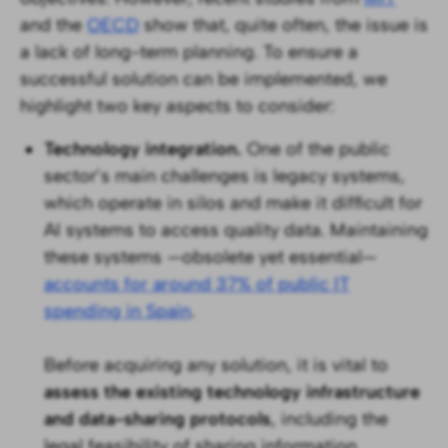
and the
OECD
show that, quite often, the issue is
a lack of long-term planning. To ensure a
successful solution can be implemented, we
highlight two key aspects to consider:
Technology integration.
One of the public
sector’s main challenges is legacy systems,
which operate in silos and make it difficult for
AI systems to access quality data. Maintaining
these systems —obsolete yet essential—
accounts for around 37% of public IT
spending in Spain
.
Before acquiring any solution, it is vital to
assess the existing technology infrastructure
and data-sharing protocols
, including the
legal feasibility of sharing information