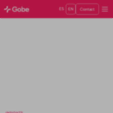
ES
EN
Contact