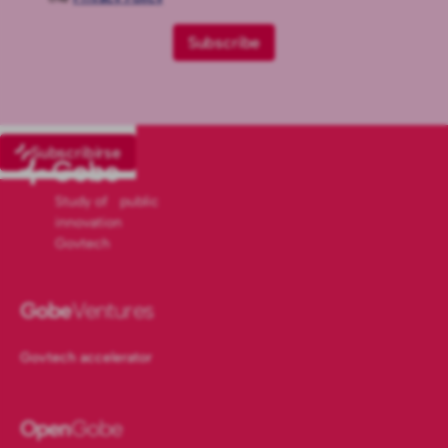
Subscribirse
Study of public
innovation
Govtech
Gobe
Ventures
Govtech accelerator
Open
Gobe