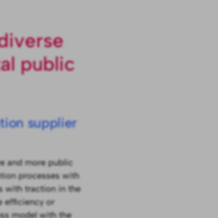
diverse
al public
ion supplier
re and more public
mation processes with
 with traction in the
 efficiency or
ess model with the