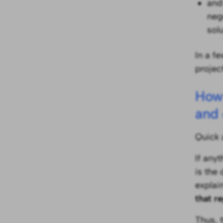
and
neg
sol
In a fe
project
How 
and 
Quick 
If any
is the
explai
that r
Thus, 