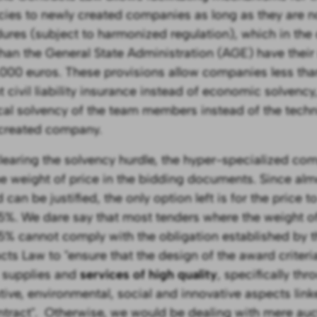
cies to newly created companies as long as they are
ures (subject to harmonized regulation), which in the 
than the General State Administration (AGE) have the
,000 euros. These provisions allow companies less than
 civil liability insurance instead of economic solvency,
cal solvency of the team members instead of the techn
created company.
clearing the solvency hurdle, the hyper-specialized co
he weight of price in the bidding documents. Since al
 can be justified, the only option left is for the price
5%. We dare say that most tenders where the weight of 
5% cannot comply with the obligation established by t
cts Law to "ensure that the design of the award criteri
 supplies and
services of high quality
, specifically thr
ative, environmental, social and innovative aspects link
ntract". Otherwise, we would be dealing with mere auc