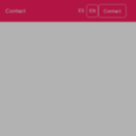
Contact
ES
EN
Contact