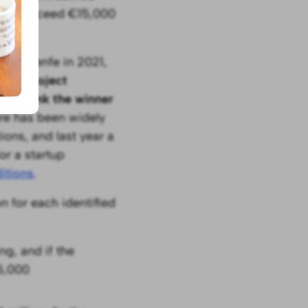
ities exceed €15,000
t by Renfe in 2021,
at of project
s to link the winner
ure has been widely
ons, and last year a
or a startup
itions
.
n for each identified
g, and if the
25,000