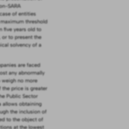
 non-SARA
case of entities
ir maximum threshold
 five years old to
 or to present the
ical solvency of a
mpanies are faced
most any abnormally
 to weigh no more
the price is greater
he Public Sector
a allows obtaining
ough the inclusion of
ed to the object of
tions at the lowest