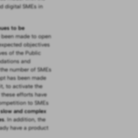
d digital SMEs in
nues to be
e been made to open
 expected objectives
es of the Public
dations and
e the number of SMEs
empt has been made
, to activate the
 these efforts have
 competition to SMEs
o slow and complex
es
. In addition, the
eady have a product