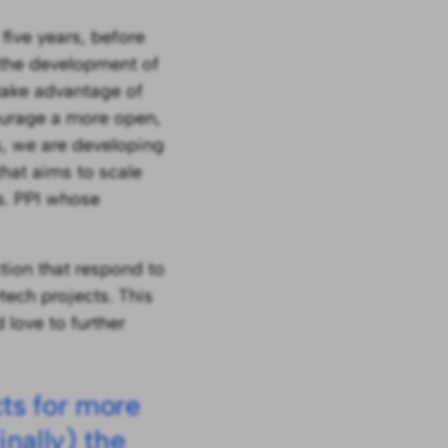
ive years, before
 the development of
 take advantage of
courage a more open,
s, we are developing
hat aims to scale
vs. PPI whose
ction that respond to
ech projects. This
 love to further
cts for more
nally) the