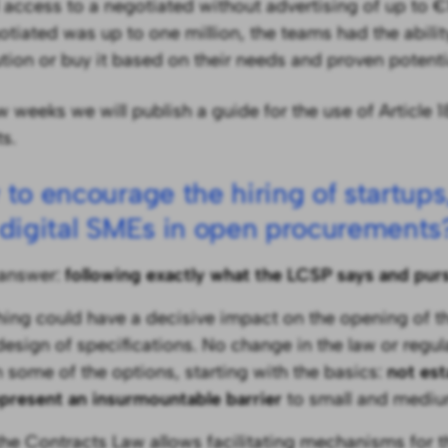
 access to a negotiated without advertising of up to €1
otiated was up to one million, the teams had the abilit
ution or buy it based on their needs and proven potenti
w weeks we will publish a guide for the use of Article 1
s.
to encourage the hiring of startups
digital SMEs in open procurements
answer:
following exactly what the LCSP says and pur
thing could have a decisive impact on the opening of the
 design of specifications. No change in the law or regu
n some of the options, starting with the basics:
not est
epresent an insurmountable barrier
to small and medi
the Contracts Law allows facilitating mechanisms for t