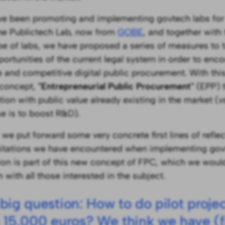
e been promoting and implementing govtech labs for f
he Publictech Lab, now from
GOBE
, and together with
ype of labs, we have proposed a series of measures to
portunities of the current legal system in order to en
e and competitive digital public procurement. With thi
 concept,
"Entrepreneurial Public Procurement"
(EPP) t
tion with public value already existing in the market (
e is to boost R&D).
 we put forward some very concrete first lines of refle
mitations we have encountered when implementing govt
tion is part of this new concept of FPC, which we would
 with all those interested in the subject.
big question: How to do pilot proje
 15,000 euros? We think we have (fi