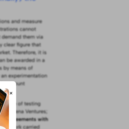
lutions and measure
strations cannot
ot demand them via
 clear figure that
rket. Therefore, it is
can be awarded in a
es by means of
or an experimentation
tain amount
logy.
+
is type of testing
at of Aena Ventures;
tion agreements with
 the work carried