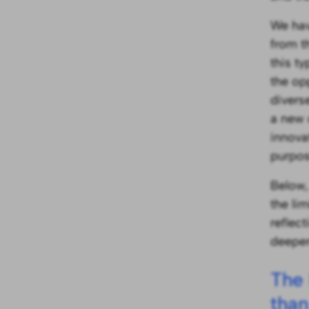
We hav
from t
this t
the op
divers
a new
innova
purpos
Below,
the li
reflec
deepen
The 
than