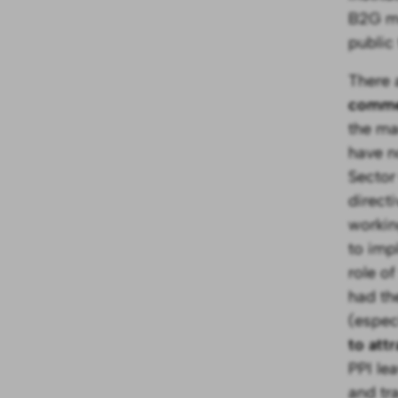
B2G mo
public
There 
commer
the ma
have n
Sector
direct
workin
to imp
role o
had th
(espec
to att
PPI le
and tr