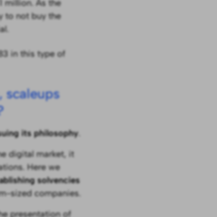
 million. As the
y to not buy the
al.
83 in this type of
, scaleups
?
suing its philosophy
.
 digital market, it
lations. Here we
ablishing solvencies
um-sized companies.
he presentation of