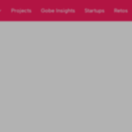
Projects
Gobe Insights
Startups
Retos