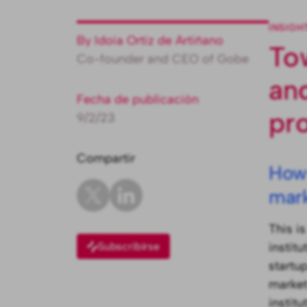
INSIGH
By Idoia Ortiz de Artiñano
To
Co-founder and CEO of Gobe
an
Fecha de publicación
pr
9/2/23
Compartir
How 
mark
This i
Subscribirse
institu
startu
market
instit