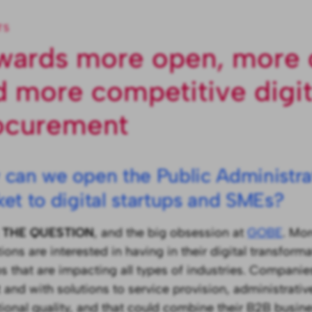
TS
wards more open, more 
d more competitive digit
ocurement
can we open the Public Administrat
et to digital startups and SMEs?
s
THE QUESTION
, and the big obsession at
GOBE
. Mo
tions are interested in having in their digital transfor
ps that are impacting all types of industries. Companies
 and with solutions to service provision, administrative
utional quality, and that could combine their B2B busin