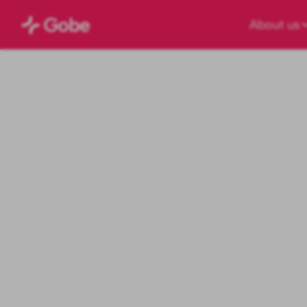
About us