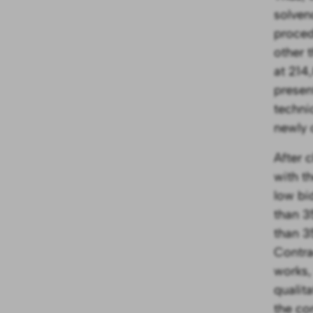
solven
proced
other 
at 214
present
techni
newly 
After 
with t
low bid
than 3
than 3
Contra
works,
qualit
the co