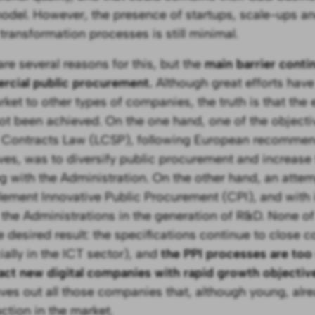
del. However, the presence of startups, scale-ups an
 transformation processes is still minimal.
are several reasons for this, but the
main barrier conti
cial public procurement.
Although great efforts hav
rket to other types of companies, the truth is that the
ot been achieved. On the one hand, one of the objectiv
 Contracts Law (LCSP), following European recommen
ives, was to diversify public procurement and increas
g with the Administration. On the other hand, an att
lement Innovative Public Procurement (CPI), and with it
f the Administrations in the generation of R&D. None of
e desired result: the specifications continue to close
ially in the ICT sector), and
the PPI processes are to
ract new digital companies with rapid growth objectiv
aves out all those companies that, although young, alr
action in the market.